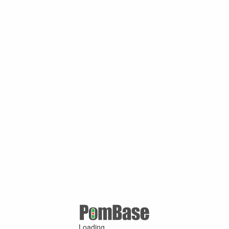
Loading ...