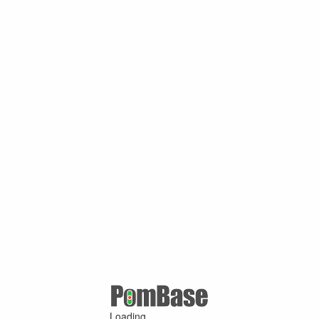
Loading ...