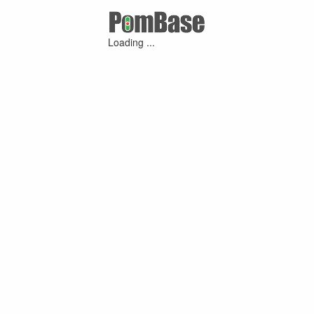
Loading ...