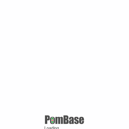
Loading ...