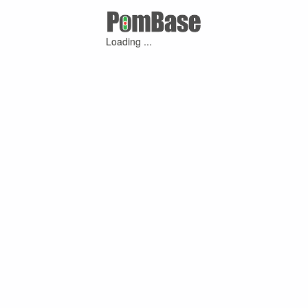
Loading ...