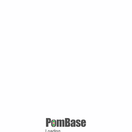
Loading ...