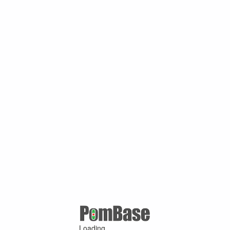
Loading ...