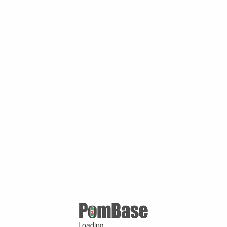
Loading ...