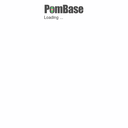
Loading ...