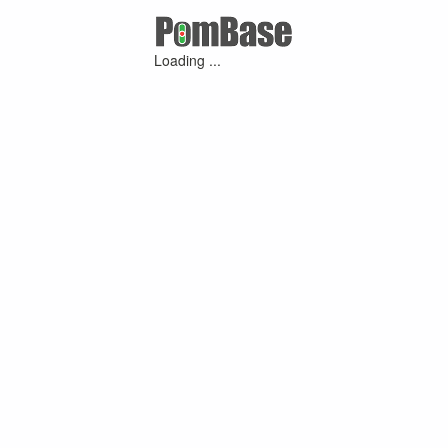
Loading ...