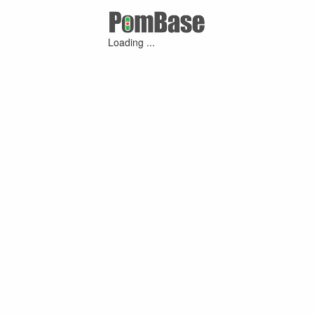
Loading ...