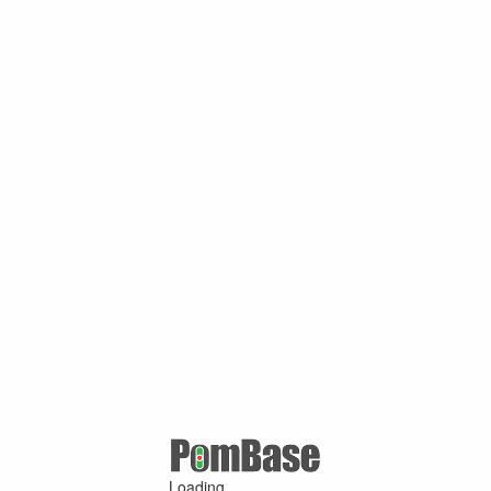
Loading ...