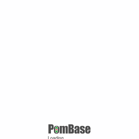
Loading ...