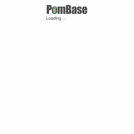
Loading ...