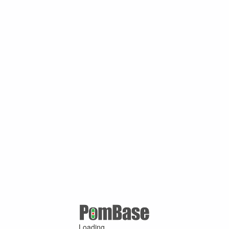
Loading ...