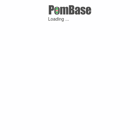
Loading ...