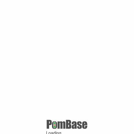
Loading ...