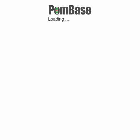
Loading ...