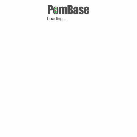
Loading ...