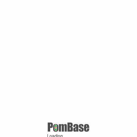
Loading ...