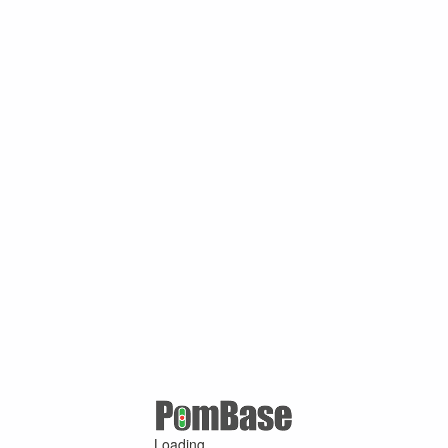
Loading ...