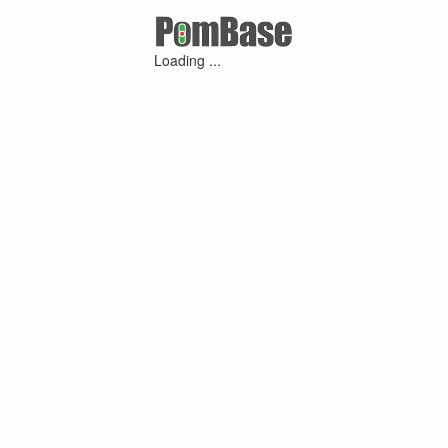
Loading ...