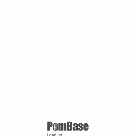
Loading ...