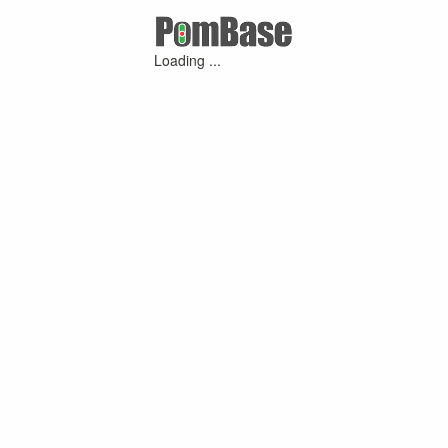
Loading ...