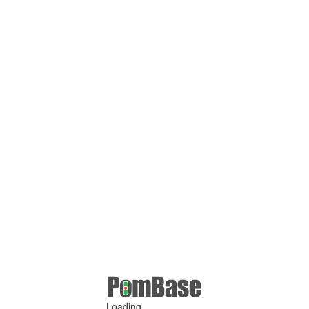
Loading ...