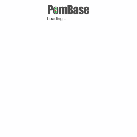
Loading ...