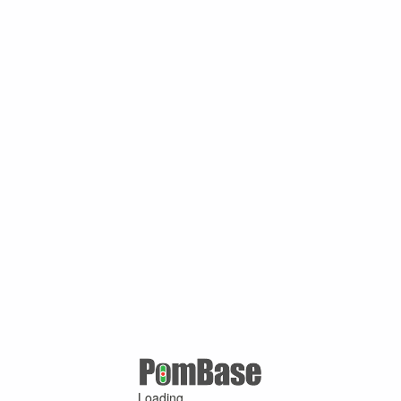
Loading ...