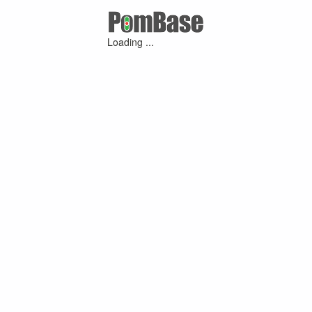
Loading ...