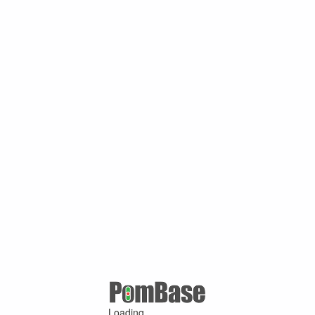
Loading ...