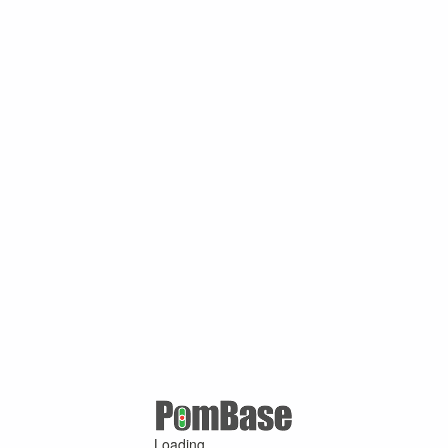
Loading ...