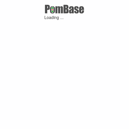
Loading ...