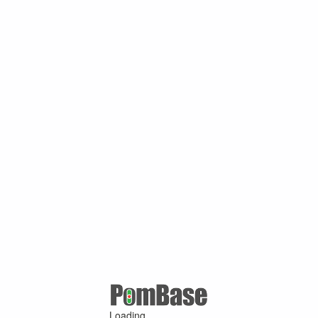
Loading ...