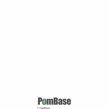
Loading ...