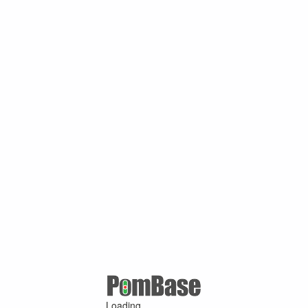
Loading ...