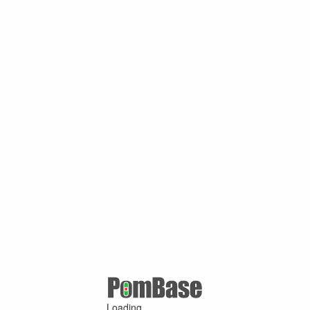
Loading ...