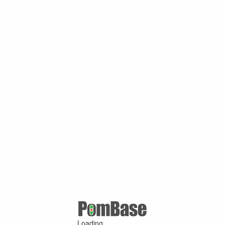
Loading ...