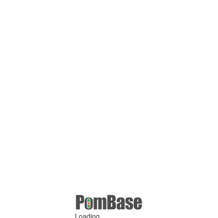
Loading ...