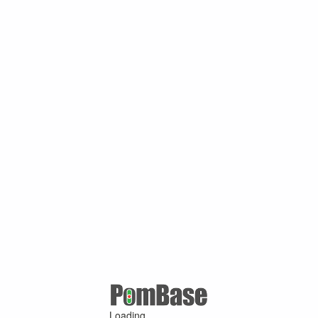
Loading ...