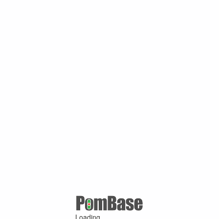
Loading ...