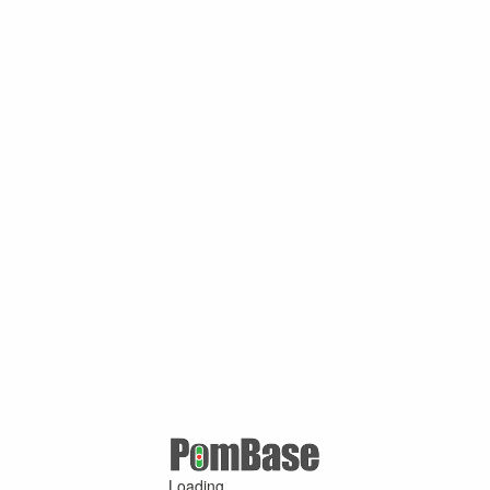
Loading ...