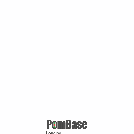
Loading ...