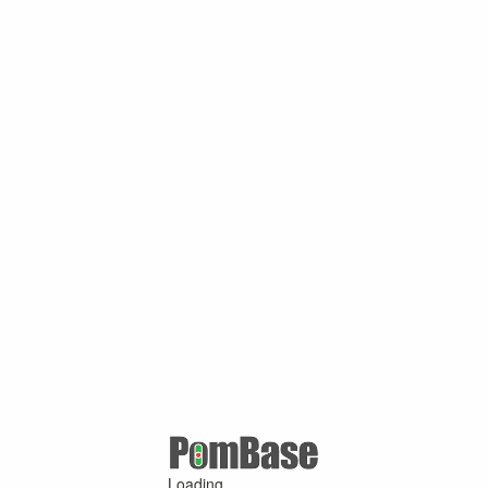
Loading ...