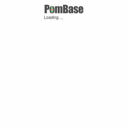
Loading ...