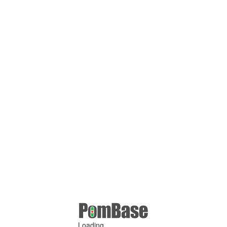
Loading ...