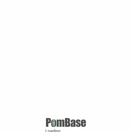
Loading ...