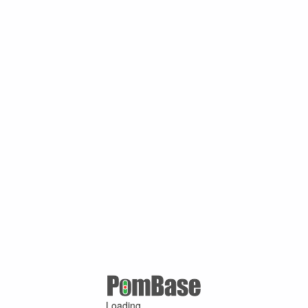
Loading ...