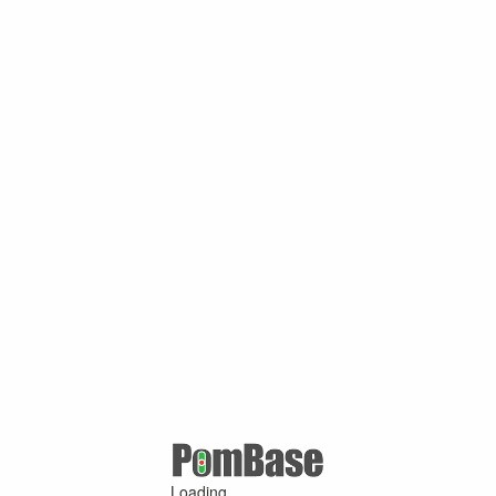
Loading ...