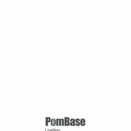
Loading ...