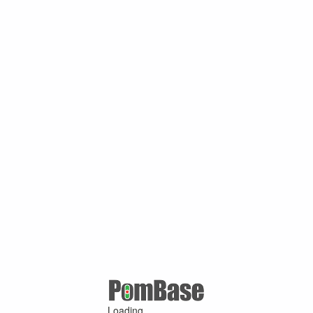
Loading ...