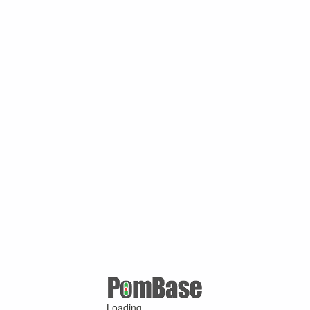
Loading ...